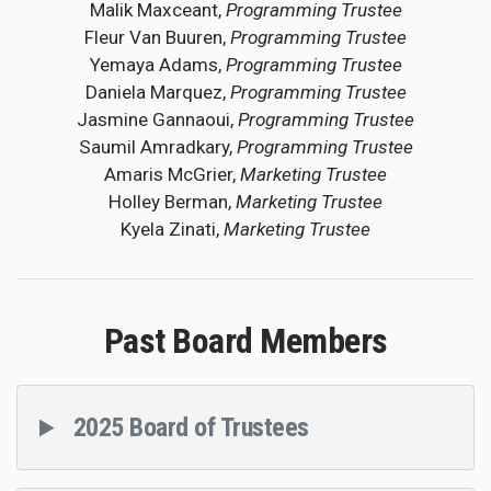
Malik Maxceant,
Programming Trustee
Fleur Van Buuren,
Programming Trustee
Yemaya Adams,
Programming Trustee
Daniela Marquez,
Programming Trustee
Jasmine Gannaoui,
Programming Trustee
Saumil Amradkary,
Programming Trustee
Amaris McGrier,
Marketing Trustee
Holley Berman,
Marketing Trustee
Kyela Zinati,
Marketing Trustee
Past Board Members
2025 Board of Trustees