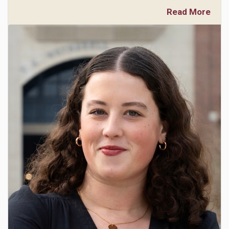
Read More