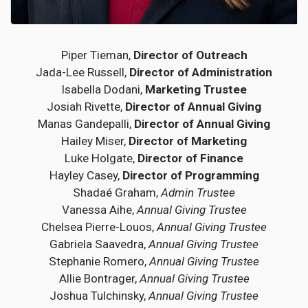
Piper Tieman,
Director of Outreach
Jada-Lee Russell,
Director of Administration
Isabella Dodani,
Marketing Trustee
Josiah Rivette,
Director of Annual Giving
Manas Gandepalli,
Director of Annual Giving
Hailey Miser,
Director of Marketing
Luke Holgate,
Director of Finance
Hayley Casey,
Director of Programming
Shadaé Graham,
Admin Trustee
Vanessa Aihe,
Annual Giving Trustee
Chelsea Pierre-Louos,
Annual Giving Trustee
Gabriela Saavedra,
Annual Giving Trustee
Stephanie Romero,
Annual Giving Trustee
Allie Bontrager,
Annual Giving Trustee
Joshua Tulchinsky,
Annual Giving Trustee