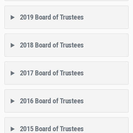
2019 Board of Trustees
2018 Board of Trustees
2017 Board of Trustees
2016 Board of Trustees
2015 Board of Trustees