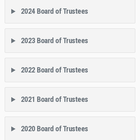
2024 Board of Trustees
2023 Board of Trustees
2022 Board of Trustees
2021 Board of Trustees
2020 Board of Trustees