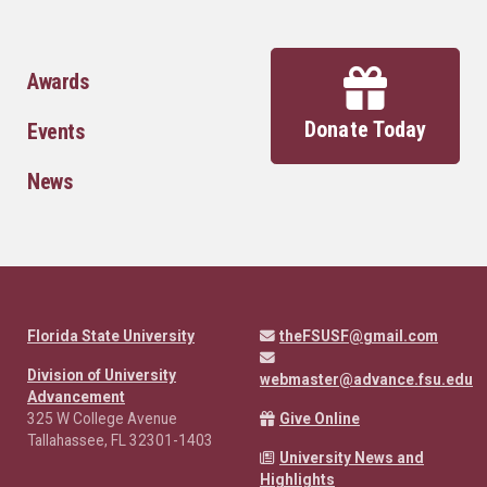
Awards
Donate Today
Events
News
Florida State University
theFSUSF@gmail.com
Division of University
webmaster@advance.fsu.edu
Advancement
325 W College Avenue
Give Online
Tallahassee, FL 32301-1403
University News and
Highlights