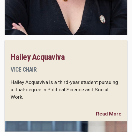
Hailey Acquaviva
VICE CHAIR
Hailey Acquaviva is a third-year student pursuing
a dual-degree in Political Science and Social
Work.
Read More