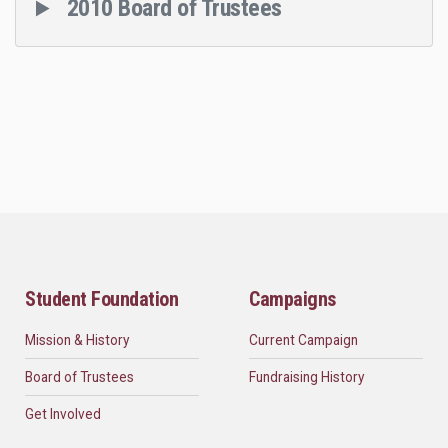
2010 Board of Trustees
Student Foundation
Campaigns
Mission & History
Current Campaign
Board of Trustees
Fundraising History
Get Involved