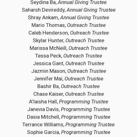
Seydina Ba,
Annual Giving Trustee
Saharsh Devireddy,
Annual Giving Trustee
Shray Ankam,
Annual Giving Trustee
Mario Thomas,
Outreach Trustee
Caleb Henderson,
Outreach Trustee
Skylar Hunter,
Outreach Trustee
Marissa McNeill,
Outreach Trustee
Tessa Peck,
Outreach Trustee
Jessica Gant,
Outreach Trustee
Jazmin Mason,
Outreach Trustee
Jennifer Mai,
Outreach Trustee
Bashir Ba,
Outreach Trustee
Chase Kaiser,
Outreach Trustee
A'laisha Hall,
Programming Trustee
Janevia Davis,
Programming Trustee
Dasia Mitchell,
Programming Trustee
Terrance Williams,
Programming Trustee
Sophie Garcia,
Programming Trustee