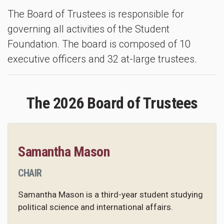
The Board of Trustees is responsible for
governing all activities of the Student
Foundation. The board is composed of 10
executive officers and 32 at-large trustees.
The 2026 Board of Trustees
Samantha Mason
CHAIR
Samantha Mason is a third-year student studying
political science and international affairs.