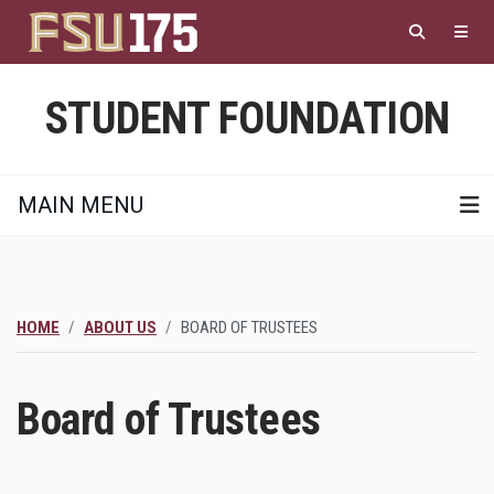
Skip
to
main
content
STUDENT FOUNDATION
MAIN MENU
HOME
ABOUT US
BOARD OF TRUSTEES
Board of Trustees