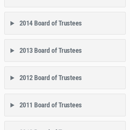
2014 Board of Trustees
2013 Board of Trustees
2012 Board of Trustees
2011 Board of Trustees