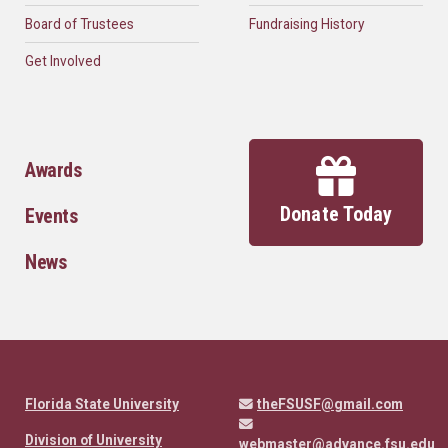
Board of Trustees
Fundraising History
Get Involved
Awards
Donate Today
Events
News
Florida State University
theFSUSF@gmail.com
Division of University
webmaster@advance.fsu.edu