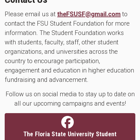
Please email us at
theFSUSF@gmail.com
to
contact the FSU Student Foundation for more
information. The Student Foundation works
with students, faculty, staff, other student
organizations, and universities across the
country to encourage participation,
engagement and education in higher education
fundraising and advancement.
Follow us on social media to stay up to date on
all our upcoming campaigns and events!
The Floria State University Student