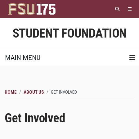
Skip
to
main
content
STUDENT FOUNDATION
MAIN MENU
HOME
ABOUT US
GET INVOLVED
Get Involved