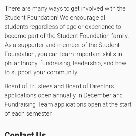
There are many ways to get involved with the
Student Foundation! We encourage all
students regardless of age or experience to
become part of the Student Foundation family.
As a supporter and member of the Student
Foundation, you can learn important skills in
philanthropy, fundraising, leadership, and how
to support your community.
Board of Trustees and Board of Directors
applications open annually in December and
Fundraising Team applications open at the start
of each semester.
Contact Us