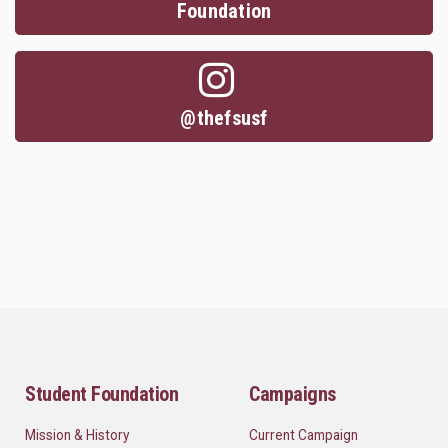
Foundation
@thefsusf
Student Foundation
Campaigns
Mission & History
Current Campaign