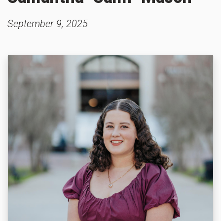
September 9, 2025