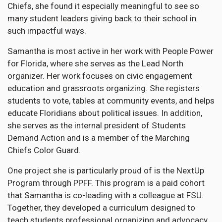
Chiefs, she found it especially meaningful to see so
many student leaders giving back to their school in
such impactful ways.
Samantha is most active in her work with People Power
for Florida, where she serves as the Lead North
organizer. Her work focuses on civic engagement
education and grassroots organizing. She registers
students to vote, tables at community events, and helps
educate Floridians about political issues. In addition,
she serves as the internal president of Students
Demand Action and is a member of the Marching
Chiefs Color Guard.
One project she is particularly proud of is the NextUp
Program through PPFF. This program is a paid cohort
that Samantha is co-leading with a colleague at FSU.
Together, they developed a curriculum designed to
teach students professional organizing and advocacy