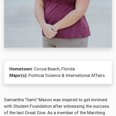
Hometown:
Cocoa Beach, Florida
Major(s):
Political Science & International Affairs
Samantha "Sami" Mason was inspired to get involved
with Student Foundation after witnessing the success
of the last Great Give. As a member of the Marching