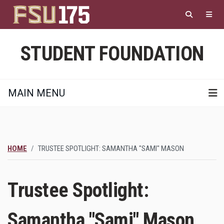
Skip
to
main
content
STUDENT FOUNDATION
MAIN MENU
HOME
TRUSTEE SPOTLIGHT: SAMANTHA "SAMI" MASON
Trustee Spotlight:
Samantha "Sami" Mason