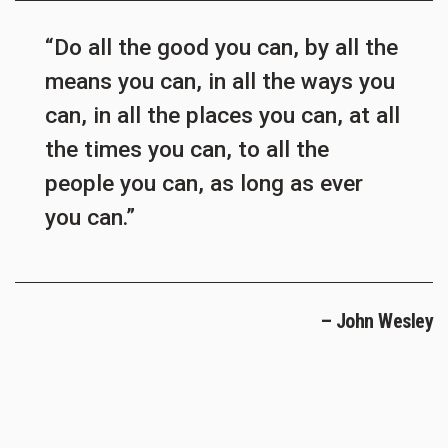
“Do all the good you can, by all the
means you can, in all the ways you
can, in all the places you can, at all
the times you can, to all the
people you can, as long as ever
you can.”
– John Wesley