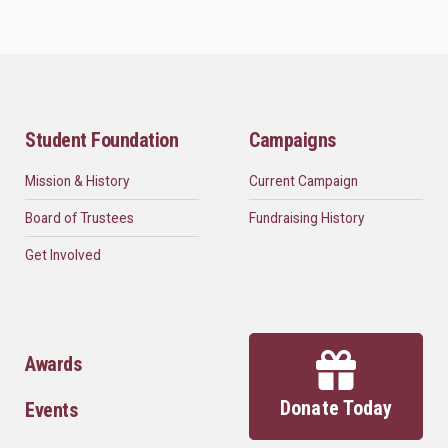
Student Foundation
Campaigns
Mission & History
Current Campaign
Board of Trustees
Fundraising History
Get Involved
Awards
Donate Today
Events