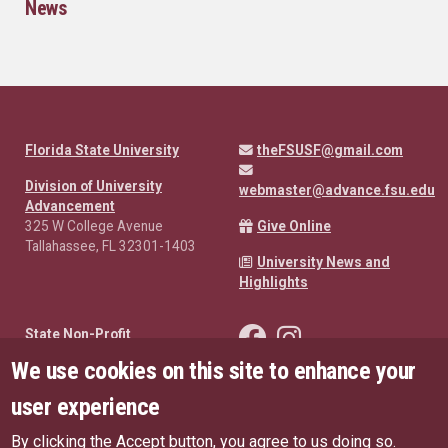
News
Florida State University
theFSUSF@gmail.com
Division of University
webmaster@advance.fsu.edu
Advancement
325 W College Avenue
Give Online
Tallahassee, FL 32301-1403
University News and
Highlights
Like the FSU Student Found
Follow the FSU Studen
State Non-Profit
Disclosures
We use cookies on this site to enhance your
Public Records Requests
user experience
Privacy Policy
Copyright
By clicking the Accept button, you agree to us doing so.