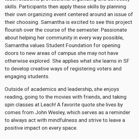
skills. Participants then apply these skills by planning
their own organizing event centered around an issue of
their choosing. Samantha is excited to see this project
flourish over the course of the semester. Passionate
about helping her community in every way possible,
Samantha values Student Foundation for opening
doors to new areas of campus she may not have
otherwise explored. She applies what she learns in SF
to develop creative ways of registering voters and
engaging students.
Outside of academics and leadership, she enjoys
reading, going to the movies with friends, and taking
spin classes at Leach! A favorite quote she lives by
comes from John Wesley, which serves as a reminder
to always act with mindfulness and strive to leave a
positive impact on every space.